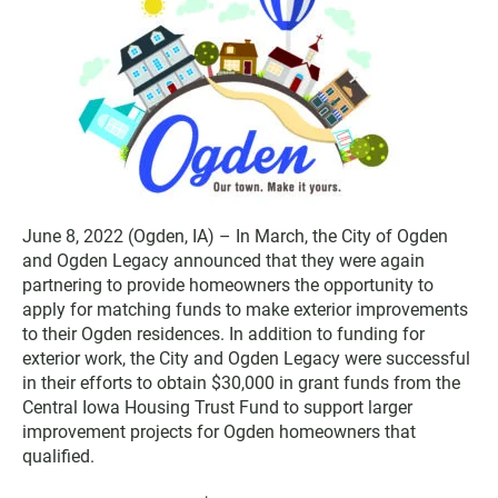
June 8, 2022 (Ogden, IA) – In March, the City of Ogden
and Ogden Legacy announced that they were again
partnering to provide homeowners the opportunity to
apply for matching funds to make exterior improvements
to their Ogden residences. In addition to funding for
exterior work, the City and Ogden Legacy were successful
in their efforts to obtain $30,000 in grant funds from the
Central Iowa Housing Trust Fund to support larger
improvement projects for Ogden homeowners that
qualified.