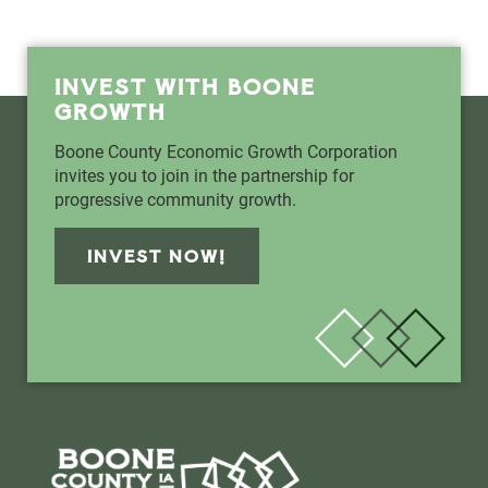
INVEST WITH BOONE
GROWTH
Boone County Economic Growth Corporation
invites you to join in the partnership for
progressive community growth.
INVEST NOW!