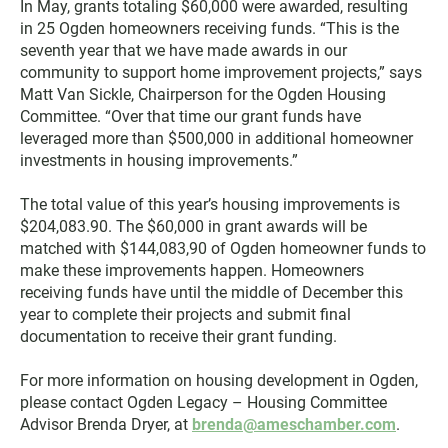
In May, grants totaling $60,000 were awarded, resulting
in 25 Ogden homeowners receiving funds. “This is the
seventh year that we have made awards in our
community to support home improvement projects,” says
Matt Van Sickle, Chairperson for the Ogden Housing
Committee. “Over that time our grant funds have
leveraged more than $500,000 in additional homeowner
investments in housing improvements.”
The total value of this year’s housing improvements is
$204,083.90. The $60,000 in grant awards will be
matched with $144,083,90 of Ogden homeowner funds to
make these improvements happen. Homeowners
receiving funds have until the middle of December this
year to complete their projects and submit final
documentation to receive their grant funding.
For more information on housing development in Ogden,
please contact Ogden Legacy – Housing Committee
Advisor Brenda Dryer, at
brenda@ameschamber.com
.