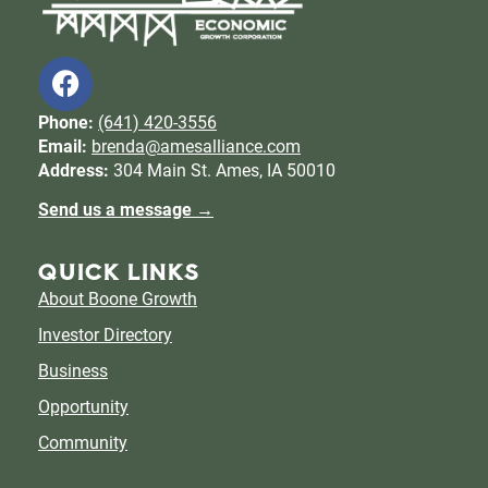
Phone:
(641) 420-3556
Email:
brenda@amesalliance.com
Address:
304 Main St. Ames, IA 50010
Send us a message →
QUICK LINKS
About Boone Growth
Investor Directory
Business
Opportunity
Community