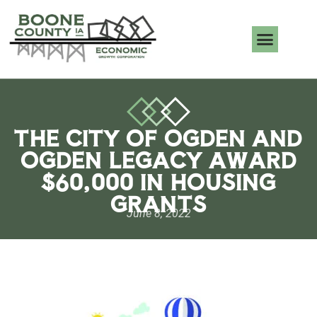
THE CITY OF OGDEN AND
OGDEN LEGACY AWARD
$60,000 IN HOUSING
GRANTS
June 8, 2022